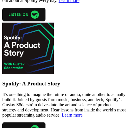
out about at Spotify every day.
Learn more
Spotify: A Product Story
It’s one thing to imagine the future of audio, quite another to actually
build it. Joined by guests from music, business, and tech, Spotify’s
Gustav Söderström delves into the art and science of product
strategy and development. Hear lessons from inside the world’s most
popular streaming audio service.
Learn more