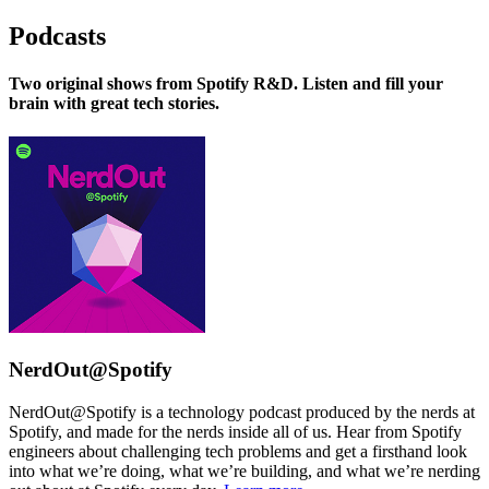
Podcasts
Two original shows from Spotify R&D. Listen and fill your
brain with great tech stories.
NerdOut@Spotify
NerdOut@Spotify is a technology podcast produced by the nerds at
Spotify, and made for the nerds inside all of us. Hear from Spotify
engineers about challenging tech problems and get a firsthand look
into what we’re doing, what we’re building, and what we’re nerding