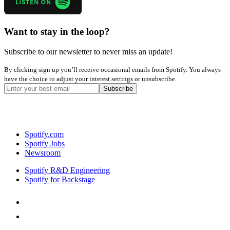
Want to stay in the loop?
Subscribe to our newsletter to never miss an update!
By clicking sign up you’ll receive occasional emails from Spotify. You always
have the choice to adjust your interest settings or unsubscribe.
Spotify.com
Spotify Jobs
Newsroom
Spotify R&D Engineering
Spotify for Backstage