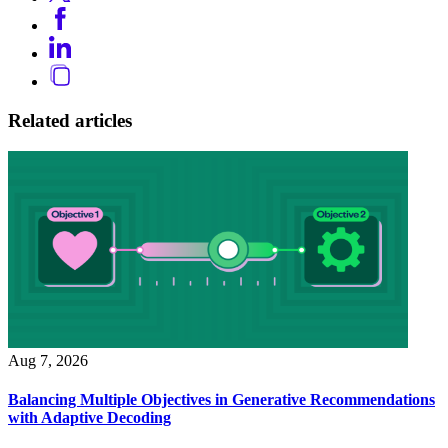
Related articles
Aug 7, 2026
Balancing Multiple Objectives in Generative Recommendations
with Adaptive Decoding