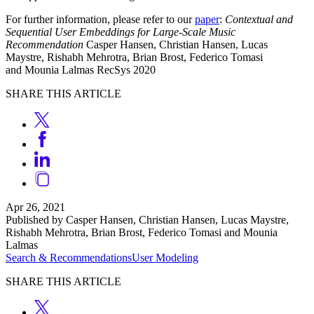
For further information, please refer to our
paper
:
Contextual and
Sequential User Embeddings for Large-Scale Music
Recommendation
Casper Hansen, Christian Hansen, Lucas
Maystre, Rishabh Mehrotra, Brian Brost, Federico Tomasi
and Mounia Lalmas RecSys 2020
SHARE THIS ARTICLE
Apr 26, 2021
Published by Casper Hansen, Christian Hansen, Lucas Maystre,
Rishabh Mehrotra, Brian Brost, Federico Tomasi and Mounia
Lalmas
Search & Recommendations
User Modeling
SHARE THIS ARTICLE