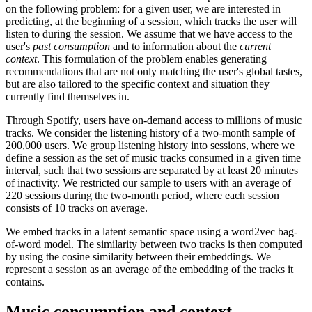
on the following problem: for a given user, we are interested in
predicting, at the beginning of a session, which tracks the user will
listen to during the session. We assume that we have access to the
user's
past consumption
and to information about the
current
context
. This formulation of the problem enables generating
recommendations that are not only matching the user's global tastes,
but are also tailored to the specific context and situation they
currently find themselves in.
Through Spotify, users have on-demand access to millions of music
tracks. We consider the listening history of a two-month sample of
200,000 users. We group listening history into sessions, where we
define a session as the set of music tracks consumed in a given time
interval, such that two sessions are separated by at least 20 minutes
of inactivity. We restricted our sample to users with an average of
220 sessions during the two-month period, where each session
consists of 10 tracks on average.
We embed tracks in a latent semantic space using a word2vec bag-
of-word model. The similarity between two tracks is then computed
by using the cosine similarity between their embeddings. We
represent a session as an average of the embedding of the tracks it
contains.
Music consumption and context