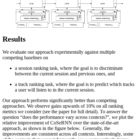
Results
We evaluate our approach experimentally against multiple
competing baselines on
a session ranking task, where the goal is to discriminate
between the current session and previous ones, and
a track ranking task, where the goal is to predict which tracks
a user will listen to in the current session.
Our approach performs significantly better than competing
approaches. We observe gains upwards of 10% on all ranking
metrics we consider (see the paper for full detail). To answer the
question “does the performance vary across contexts?”, we plot the
relative improvement of CoSeRNN over the state-of-the-art
approach, as shown in the figure below. Generally, the
improvements are consistent across all contexts. Interestingly, some