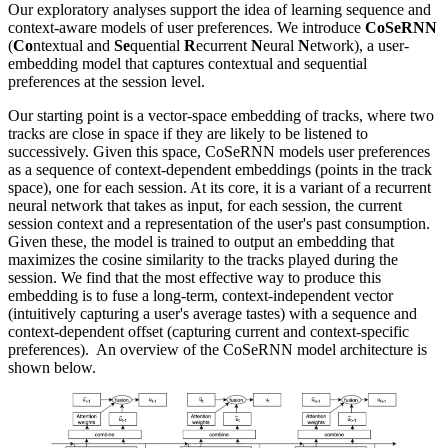
Our exploratory analyses support the idea of learning sequence and
context-aware models of user preferences. We introduce
CoSeRNN
(
Co
ntextual and
Se
quential
R
ecurrent
N
eural
N
etwork), a user-
embedding model that captures contextual and sequential
preferences at the session level.
Our starting point is a vector-space embedding of tracks, where two
tracks are close in space if they are likely to be listened to
successively. Given this space, CoSeRNN models user preferences
as a sequence of context-dependent embeddings (points in the track
space), one for each session. At its core, it is a variant of a recurrent
neural network that takes as input, for each session, the current
session context and a representation of the user's past consumption.
Given these, the model is trained to output an embedding that
maximizes the cosine similarity to the tracks played during the
session. We find that the most effective way to produce this
embedding is to fuse a long-term, context-independent vector
(intuitively capturing a user's average tastes) with a sequence and
context-dependent offset (capturing current and context-specific
preferences). An overview of the CoSeRNN model architecture is
shown below.