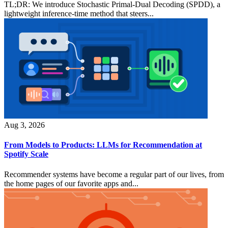
TL;DR: We introduce Stochastic Primal-Dual Decoding (SPDD), a
lightweight inference-time method that steers...
Aug 3, 2026
From Models to Products: LLMs for Recommendation at
Spotify Scale
Recommender systems have become a regular part of our lives, from
the home pages of our favorite apps and...