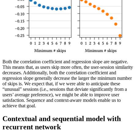
Both the correlation coefficient and regression slope are negative.
This means that, as users skip more often, the user-session similarity
decreases. Additionally, both the correlation coefficient and
regression slope generally decrease the larger the minimum number
of skips is. We expect that, if we were able to anticipate these
“unusual” sessions (i.e., sessions that deviate significantly from a
users’ average preference), we might be able to improve user
satisfaction. Sequence and context-aware models enable us to
achieve that goal.
Contextual and sequential model with
recurrent network