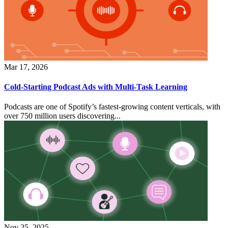
Mar 17, 2026
Cold-Starting Podcast Ads with Multi-Task Learning
Podcasts are one of Spotify’s fastest-growing content verticals, with
over 750 million users discovering...
Nov 25, 2025