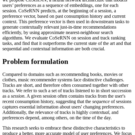
users’ preferences as a sequence of embeddings, one for each
session. CoSeRNN predicts, at the beginning of a session, a
preference vector, based on past consumption history and current
context. This preference vector is then used in downstream tasks to
generate contextually relevant just-in-time recommendations
efficiently, by using approximate nearest-neighbour search
algorithms. We evaluate CoSeRNN on session and track ranking
tasks, and find that it outperforms the current state of the art and that
sequential and contextual information are both crucial.
Problem formulation
Compared to domains such as recommending books, movies or
clothes, music recommender systems face distinctive challenges.
Tracks are short, and therefore often consumed together with other
tracks. We refer to such a set of tracks listened to in short succession
as a
session
. A given session often contains tracks from the user's
recent consumption history, suggesting that the
sequence
of sessions
captures essential information about users' changing preferences.
Additionally, the relevance of tracks is highly
contextual
, and
preferences depend, among others, on the time of the day.
This research seeks to embrace these distinctive characteristics to
produce a better, more accurate model of user preferences. We focus