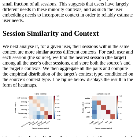
small fraction of all sessions. This suggests that users have largely
different needs in these minority contexts, and as such the user
embedding needs to incorporate context in order to reliably estimate
user needs.
Session Similarity and Context
We next analyse if, for a given user, their sessions within the same
context are more similar across different contexts. For each user and
each session (the source), we find the nearest session (the target)
among all the user’s other sessions, and store both the source’s and
the target’s contexts. We then aggregate all the pairs and compute
the empirical distribution of the target’s context type, conditioned on
the source’s context type. The figure below displays the result in the
form of heatmaps.