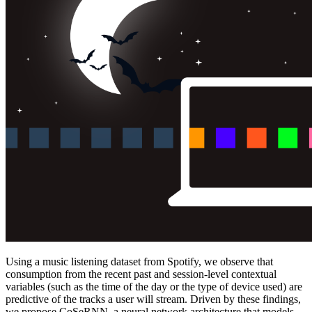
Using a music listening dataset from Spotify, we observe that
consumption from the recent past and session-level contextual
variables (such as the time of the day or the type of device used) are
predictive of the tracks a user will stream. Driven by these findings,
we propose CoSeRNN, a neural network architecture that models