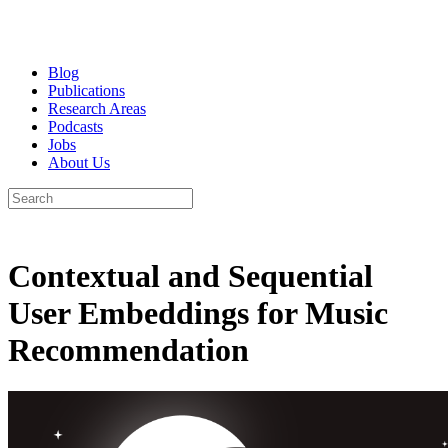
Blog
Publications
Research Areas
Podcasts
Jobs
About Us
Contextual and Sequential
User Embeddings for Music
Recommendation