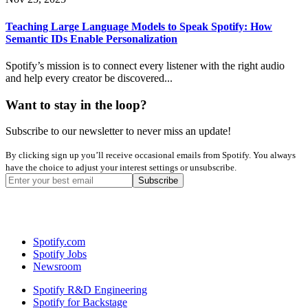
Teaching Large Language Models to Speak Spotify: How
Semantic IDs Enable Personalization
Spotify’s mission is to connect every listener with the right audio
and help every creator be discovered...
Want to stay in the loop?
Subscribe to our newsletter to never miss an update!
By clicking sign up you’ll receive occasional emails from Spotify. You always
have the choice to adjust your interest settings or unsubscribe.
Spotify.com
Spotify Jobs
Newsroom
Spotify R&D Engineering
Spotify for Backstage