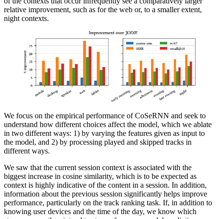
of the contexts that occur infrequently see a comparatively larger
relative improvement, such as for the web or, to a smaller extent,
night contexts.
We focus on the empirical performance of CoSeRNN and seek to
understand how different choices affect the model, which we ablate
in two different ways: 1) by varying the features given as input to
the model, and 2) by processing played and skipped tracks in
different ways.
We saw that the current session context is associated with the
biggest increase in cosine similarity, which is to be expected as
context is highly indicative of the content in a session. In addition,
information about the previous session significantly helps improve
performance, particularly on the track ranking task. If, in addition to
knowing user devices and the time of the day, we know which