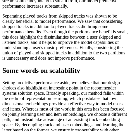
stream source they intend to stream from, our model predictive
performance increases substantially.
Separating played tracks from skipped tracks was shown to be
clearly beneficial to model performance. We saw that considering
skipped tracks in addition to played tracks did bring some
performance benefits. Even though the performance benefit is small,
this does highlight the dissimilarities between a user skipped and
listened tracks, and it helps to improve the model capabilities of
understanding a user's music preferences. Finally, considering the
union of played and skipped tracks in addition to the two partitions
is unnecessary and does not improve performance.
Some words on scalability
Setting predictive performance aside, we believe that our design
choices also highlight an interesting point in the recommender
systems solution space. Broadly speaking, our method falls within
the realm of representation learning, which postulates that low-
dimensional embeddings provide an effective way to model users
and items. Whereas most of the work in this area has been focused
on jointly learning user and item embeddings, we choose a different
path, and instead take advantage of an existing track embedding
space. By decoupling track and user embeddings, and learning the
latter based on the former, we ensure interoperability with other