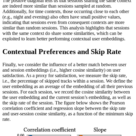
The positive diagonal tells us that sessions sharing the same context
are indeed more similar than sessions sampled at random.
Additionally, for time contexts, those occurring close to each other
(e.g., night and evening) also often have small positive values,
indicating that sessions even from consequent contexts are more
similar than random sessions. This analysis highlights that sessions
with the same context do share some similarities, which can be
exploited to learn better performing contextual user embeddings.
Contextual Preferences and Skip Rate
Finally, we consider the influence of a better match between user
and session embeddings (i.e., higher cosine similarity) on user
satisfaction. As a proxy for satisfaction, we measure the skip rate,
i.e., the percentage of skipped tracks within a session. We define the
user embedding as an average of the embedding of all their previous
sessions. For each session, we record the cosine similarity between
the user embedding and the current session’s embedding, as well as
the skip rate of the session. The figure below shows the Pearson
correlation coefficient and regression slope between the skip rate
and user-session cosine similarity, as a function of the minimum skip
rate.