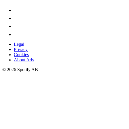
Legal
Privacy
Cookies
About Ads
©
2026
Spotify AB