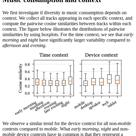
We first investigate if diversity in music consumption depends on
context. We collect all tracks appearing in each specific context, and
compute the pairwise cosine similarities between tracks within each
context. The figure below illustrates the distributions of pairwise
similarities by using boxplots. For the time context, we see that
early
morning
and
night
have significantly larger variability compared to
afternoon
and
evening
.
We observe a similar trend for the device context for all non-
mobile
contexts compared to
mobile
. What
early morning
,
night
and non-
mobile
device contexts have in common is that they represent a