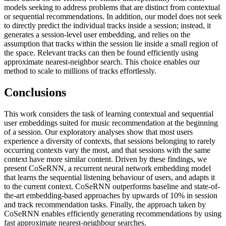
models seeking to address problems that are distinct from contextual
or sequential recommendations. In addition, our model does not seek
to directly predict the individual tracks inside a session; instead, it
generates a session-level user embedding, and relies on the
assumption that tracks within the session lie inside a small region of
the space. Relevant tracks can then be found efficiently using
approximate nearest-neighbor search. This choice enables our
method to scale to millions of tracks effortlessly.
Conclusions
This work considers the task of learning contextual and sequential
user embeddings suited for music recommendation at the beginning
of a session. Our exploratory analyses show that most users
experience a diversity of contexts, that sessions belonging to rarely
occurring contexts vary the most, and that sessions with the same
context have more similar content. Driven by these findings, we
present CoSeRNN, a recurrent neural network embedding model
that learns the sequential listening behaviour of users, and adapts it
to the current context. CoSeRNN outperforms baseline and state-of-
the-art embedding-based approaches by upwards of 10% in session
and track recommendation tasks. Finally, the approach taken by
CoSeRNN enables efficiently generating recommendations by using
fast approximate nearest-neighbour searches.