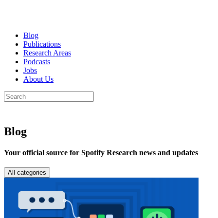
Blog
Publications
Research Areas
Podcasts
Jobs
About Us
Blog
Your official source for Spotify Research news and updates
All categories