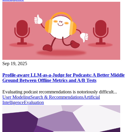
Sep 19, 2025
Profile-aware LLM-as-a-Judge for Podcasts: A Better Middle
Ground Between Offline Metrics and A/B Tests
Evaluating podcast recommendations is notoriously difficult...
User Modeling
Search & Recommendations
Artificial
Intelligence
Evaluation