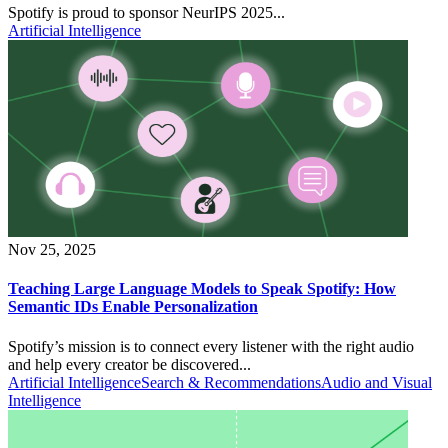
Spotify is proud to sponsor NeurIPS 2025...
Artificial Intelligence
Nov 25, 2025
Teaching Large Language Models to Speak Spotify: How
Semantic IDs Enable Personalization
Spotify’s mission is to connect every listener with the right audio
and help every creator be discovered...
Artificial Intelligence
Search & Recommendations
Audio and Visual
Intelligence