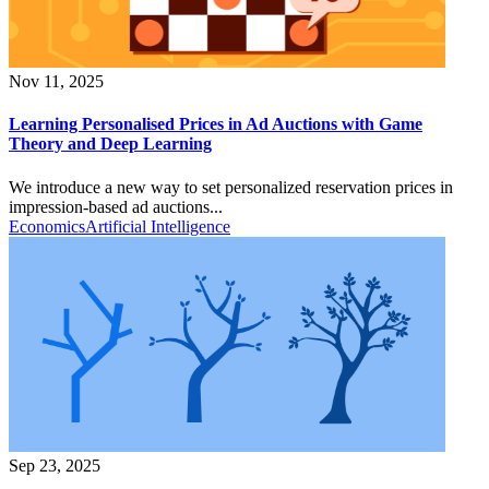
Nov 11, 2025
Learning Personalised Prices in Ad Auctions with Game
Theory and Deep Learning
We introduce a new way to set personalized reservation prices in
impression-based ad auctions...
Economics
Artificial Intelligence
Sep 23, 2025