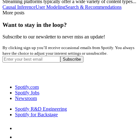
Streaming platforms typically offer a wide variety of content types...
Causal Inference
User Modeling
Search & Recommendations
More posts
Want to stay in the loop?
Subscribe to our newsletter to never miss an update!
By clicking sign up you’ll receive occasional emails from Spotify. You always
have the choice to adjust your interest settings or unsubscribe.
Spotify.com
Spotify Jobs
Newsroom
Spotify R&D Engineering
Spotify for Backstage