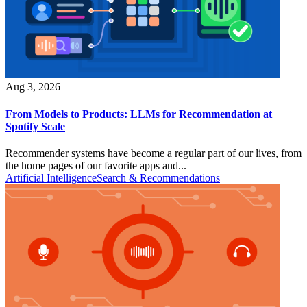
Aug 3, 2026
From Models to Products: LLMs for Recommendation at
Spotify Scale
Recommender systems have become a regular part of our lives, from
the home pages of our favorite apps and...
Artificial Intelligence
Search & Recommendations