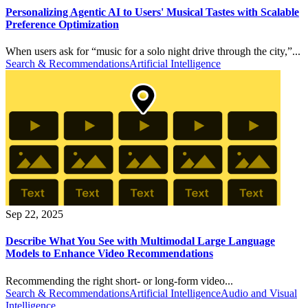
Personalizing Agentic AI to Users' Musical Tastes with Scalable
Preference Optimization
When users ask for “music for a solo night drive through the city,”...
Search & Recommendations
Artificial Intelligence
Sep 22, 2025
Describe What You See with Multimodal Large Language
Models to Enhance Video Recommendations
Recommending the right short- or long-form video...
Search & Recommendations
Artificial Intelligence
Audio and Visual
Intelligence