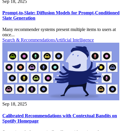
Sep 18, 2025
Prompt-to-Slate: Diffusion Models for Prompt-Conditioned
Slate Generation
Many recommender systems present multiple items to users at
once...
Search & Recommendations
Artificial Intelligence
Sep 18, 2025
Calibrated Recommendations with Contextual Bandits on
Spotify Homepage