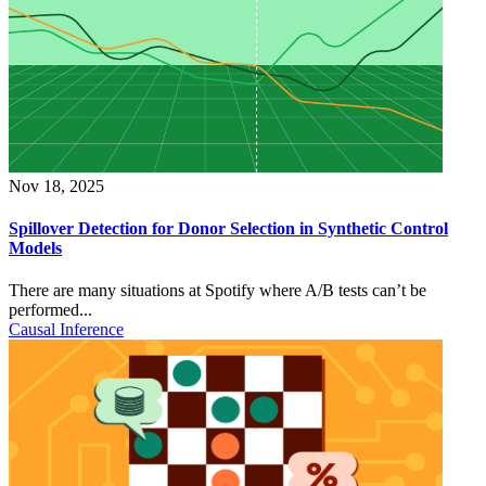
Nov 18, 2025
Spillover Detection for Donor Selection in Synthetic Control
Models
There are many situations at Spotify where A/B tests can’t be
performed...
Causal Inference