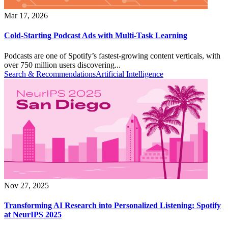
Mar 17, 2026
Cold-Starting Podcast Ads with Multi-Task Learning
Podcasts are one of Spotify’s fastest-growing content verticals, with
over 750 million users discovering...
Search & Recommendations
Artificial Intelligence
Nov 27, 2025
Transforming AI Research into Personalized Listening: Spotify
at NeurIPS 2025