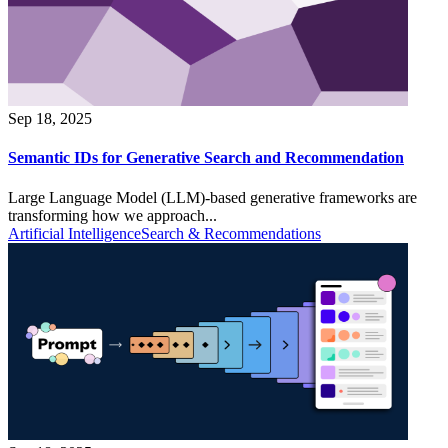
Sep 18, 2025
Semantic IDs for Generative Search and Recommendation
Large Language Model (LLM)-based generative frameworks are
transforming how we approach...
Artificial Intelligence
Search & Recommendations