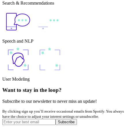
Search & Recommendations
Speech and NLP
User Modeling
Want to stay in the loop?
Subscribe to our newsletter to never miss an update!
By clicking sign up you’ll receive occasional emails from Spotify. You always
have the choice to adjust your interest settings or unsubscribe.