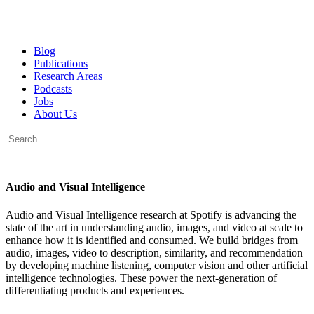
Blog
Publications
Research Areas
Podcasts
Jobs
About Us
Audio and Visual Intelligence
Audio and Visual Intelligence research at Spotify is advancing the
state of the art in understanding audio, images, and video at scale to
enhance how it is identified and consumed. We build bridges from
audio, images, video to description, similarity, and recommendation
by developing machine listening, computer vision and other artificial
intelligence technologies. These power the next-generation of
differentiating products and experiences.