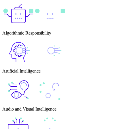
Algorithmic Responsibility
Artificial Intelligence
Audio and Visual Intelligence