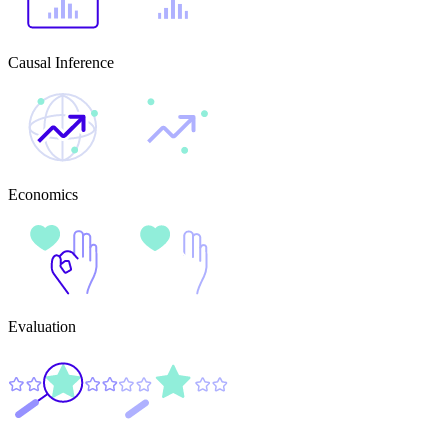
Causal Inference
Economics
Evaluation