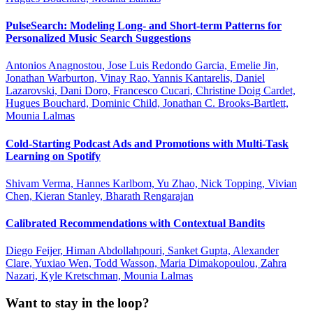
PulseSearch: Modeling Long- and Short-term Patterns for
Personalized Music Search Suggestions
Antonios Anagnostou, Jose Luis Redondo Garcia, Emelie Jin,
Jonathan Warburton, Vinay Rao, Yannis Kantarelis, Daniel
Lazarovski, Dani Doro, Francesco Cucari, Christine Doig Cardet,
Hugues Bouchard, Dominic Child, Jonathan C. Brooks-Bartlett,
Mounia Lalmas
Cold-Starting Podcast Ads and Promotions with Multi-Task
Learning on Spotify
Shivam Verma, Hannes Karlbom, Yu Zhao, Nick Topping, Vivian
Chen, Kieran Stanley, Bharath Rengarajan
Calibrated Recommendations with Contextual Bandits
Diego Feijer, Himan Abdollahpouri, Sanket Gupta, Alexander
Clare, Yuxiao Wen, Todd Wasson, Maria Dimakopoulou, Zahra
Nazari, Kyle Kretschman, Mounia Lalmas
Want to stay in the loop?