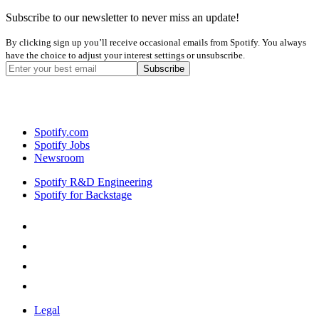
Subscribe to our newsletter to never miss an update!
By clicking sign up you’ll receive occasional emails from Spotify. You always
have the choice to adjust your interest settings or unsubscribe.
Spotify.com
Spotify Jobs
Newsroom
Spotify R&D Engineering
Spotify for Backstage
Legal