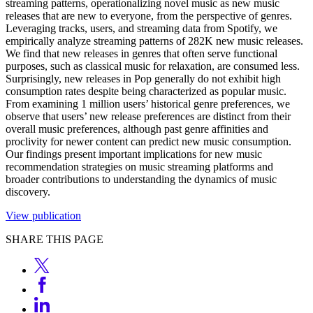
streaming patterns, operationalizing novel music as new music
releases that are new to everyone, from the perspective of genres.
Leveraging tracks, users, and streaming data from Spotify, we
empirically analyze streaming patterns of 282K new music releases.
We find that new releases in genres that often serve functional
purposes, such as classical music for relaxation, are consumed less.
Surprisingly, new releases in Pop generally do not exhibit high
consumption rates despite being characterized as popular music.
From examining 1 million users’ historical genre preferences, we
observe that users’ new release preferences are distinct from their
overall music preferences, although past genre affinities and
proclivity for newer content can predict new music consumption.
Our findings present important implications for new music
recommendation strategies on music streaming platforms and
broader contributions to understanding the dynamics of music
discovery.
View publication
SHARE THIS PAGE