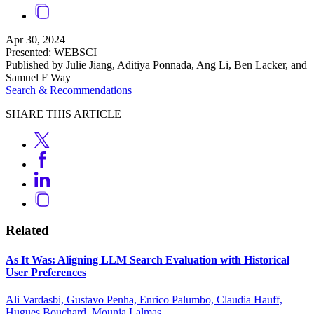
Apr 30, 2024
Presented: WEBSCI
Published by Julie Jiang, Aditiya Ponnada, Ang Li, Ben Lacker, and
Samuel F Way
Search & Recommendations
SHARE THIS ARTICLE
Related
As It Was: Aligning LLM Search Evaluation with Historical
User Preferences
Ali Vardasbi, Gustavo Penha, Enrico Palumbo, Claudia Hauff,
Hugues Bouchard, Mounia Lalmas