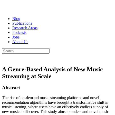
Blog
Publications
Research Areas
Podcasts
Jobs
About Us
A Genre-Based Analysis of New Music
Streaming at Scale
Abstract
The rise of on-demand music streaming platforms and novel
recommendation algorithms have brought a transformative shift in
music listening, where users have an effectively endless supply of
new music to discover. This study aims to understand novel music