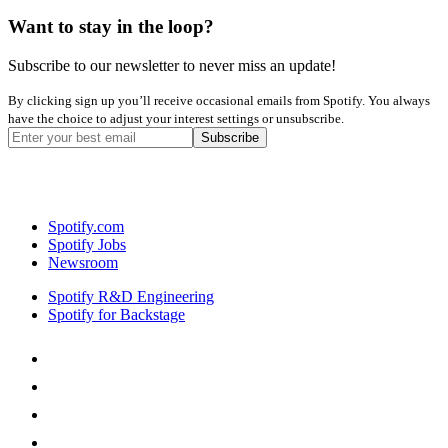
Want to stay in the loop?
Subscribe to our newsletter to never miss an update!
By clicking sign up you’ll receive occasional emails from Spotify. You always
have the choice to adjust your interest settings or unsubscribe.
Spotify.com
Spotify Jobs
Newsroom
Spotify R&D Engineering
Spotify for Backstage