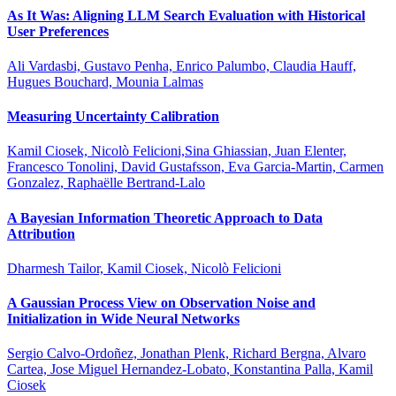
As It Was: Aligning LLM Search Evaluation with Historical
User Preferences
Ali Vardasbi, Gustavo Penha, Enrico Palumbo, Claudia Hauff,
Hugues Bouchard, Mounia Lalmas
Measuring Uncertainty Calibration
Kamil Ciosek, Nicolò Felicioni,Sina Ghiassian, Juan Elenter,
Francesco Tonolini, David Gustafsson, Eva Garcia-Martin, Carmen
Gonzalez, Raphaëlle Bertrand-Lalo
A Bayesian Information Theoretic Approach to Data
Attribution
Dharmesh Tailor, Kamil Ciosek, Nicolò Felicioni
A Gaussian Process View on Observation Noise and
Initialization in Wide Neural Networks
Sergio Calvo-Ordoñez, Jonathan Plenk, Richard Bergna, Alvaro
Cartea, Jose Miguel Hernandez-Lobato, Konstantina Palla, Kamil
Ciosek