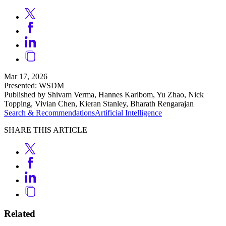
Mar 17, 2026
Presented: WSDM
Published by Shivam Verma, Hannes Karlbom, Yu Zhao, Nick
Topping, Vivian Chen, Kieran Stanley, Bharath Rengarajan
Search & Recommendations
Artificial Intelligence
SHARE THIS ARTICLE
Related