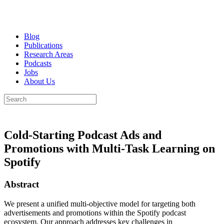
Blog
Publications
Research Areas
Podcasts
Jobs
About Us
Cold-Starting Podcast Ads and
Promotions with Multi-Task Learning on
Spotify
Abstract
We present a unified multi-objective model for targeting both
advertisements and promotions within the Spotify podcast
ecosystem. Our approach addresses key challenges in