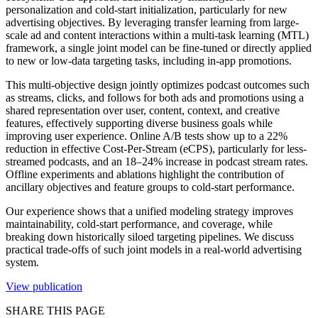
personalization and cold-start initialization, particularly for new
advertising objectives. By leveraging transfer learning from large-
scale ad and content interactions within a multi-task learning (MTL)
framework, a single joint model can be fine-tuned or directly applied
to new or low-data targeting tasks, including in-app promotions.
This multi-objective design jointly optimizes podcast outcomes such
as streams, clicks, and follows for both ads and promotions using a
shared representation over user, content, context, and creative
features, effectively supporting diverse business goals while
improving user experience. Online A/B tests show up to a 22%
reduction in effective Cost-Per-Stream (eCPS), particularly for less-
streamed podcasts, and an 18–24% increase in podcast stream rates.
Offline experiments and ablations highlight the contribution of
ancillary objectives and feature groups to cold-start performance.
Our experience shows that a unified modeling strategy improves
maintainability, cold-start performance, and coverage, while
breaking down historically siloed targeting pipelines. We discuss
practical trade-offs of such joint models in a real-world advertising
system.
View publication
SHARE THIS PAGE