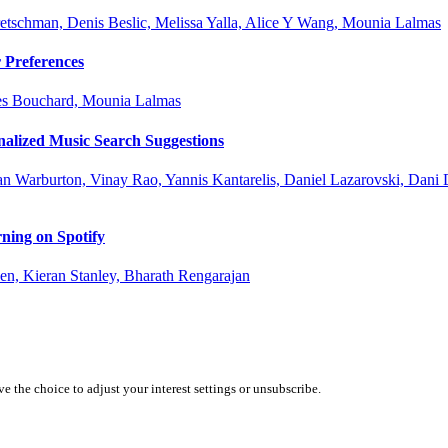
retschman, Denis Beslic, Melissa Yalla, Alice Y Wang, Mounia Lalmas
 Preferences
ues Bouchard, Mounia Lalmas
nalized Music Search Suggestions
an Warburton, Vinay Rao, Yannis Kantarelis, Daniel Lazarovski, Dani 
ning on Spotify
n, Kieran Stanley, Bharath Rengarajan
 the choice to adjust your interest settings or unsubscribe.