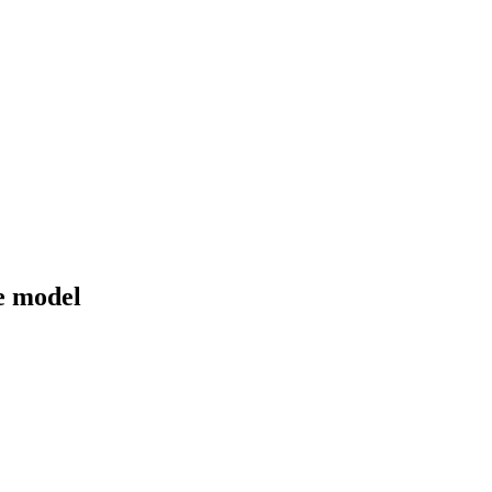
de model