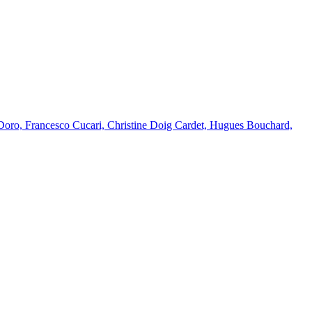
Doro, Francesco Cucari, Christine Doig Cardet, Hugues Bouchard,