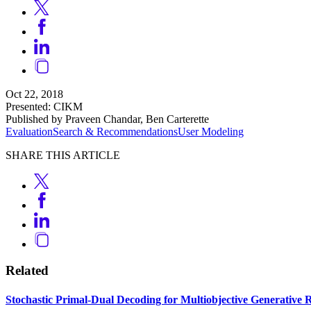
Oct 22, 2018
Presented: CIKM
Published by Praveen Chandar, Ben Carterette
Evaluation
Search & Recommendations
User Modeling
SHARE THIS ARTICLE
Related
Stochastic Primal-Dual Decoding for Multiobjective Generativ