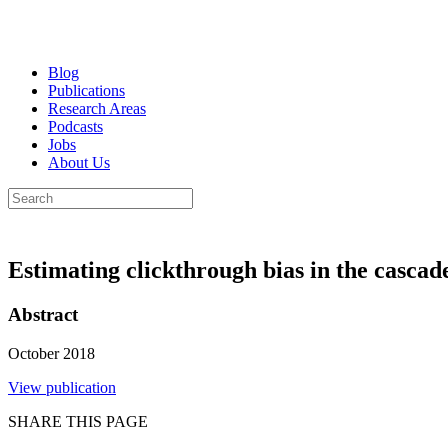
Blog
Publications
Research Areas
Podcasts
Jobs
About Us
Estimating clickthrough bias in the casca
Abstract
October 2018
View publication
SHARE THIS PAGE