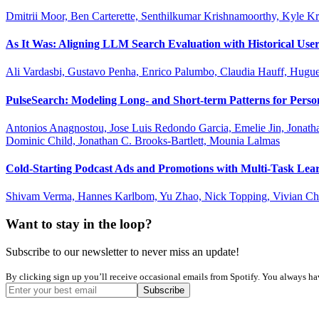
Dmitrii Moor, Ben Carterette, Senthilkumar Krishnamoorthy, Kyle K
As It Was: Aligning LLM Search Evaluation with Historical User
Ali Vardasbi, Gustavo Penha, Enrico Palumbo, Claudia Hauff, Hug
PulseSearch: Modeling Long- and Short-term Patterns for Perso
Antonios Anagnostou, Jose Luis Redondo Garcia, Emelie Jin, Jonath
Dominic Child, Jonathan C. Brooks-Bartlett, Mounia Lalmas
Cold-Starting Podcast Ads and Promotions with Multi-Task Lear
Shivam Verma, Hannes Karlbom, Yu Zhao, Nick Topping, Vivian Che
Want to stay in the loop?
Subscribe to our newsletter to never miss an update!
By clicking sign up you’ll receive occasional emails from Spotify. You always have