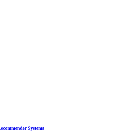
e Recommender Systems