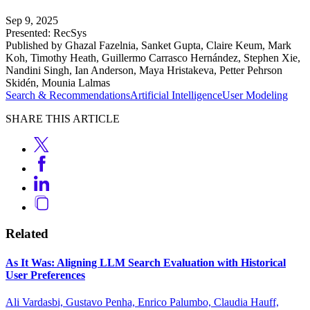
Sep 9, 2025
Presented: RecSys
Published by Ghazal Fazelnia, Sanket Gupta, Claire Keum, Mark
Koh, Timothy Heath, Guillermo Carrasco Hernández, Stephen Xie,
Nandini Singh, Ian Anderson, Maya Hristakeva, Petter Pehrson
Skidén, Mounia Lalmas
Search & Recommendations
Artificial Intelligence
User Modeling
SHARE THIS ARTICLE
Related
As It Was: Aligning LLM Search Evaluation with Historical
User Preferences
Ali Vardasbi, Gustavo Penha, Enrico Palumbo, Claudia Hauff,