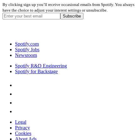
By clicking sign up you’ll receive occasional emails from Spotify. You always
have the choice to adjust your interest settings or unsubscribe.
Spotify.com
Spotify Jobs
Newsroom
Spotify R&D Engineering
Spotify for Backstage
Legal
Privacy
Cookies
About Ads