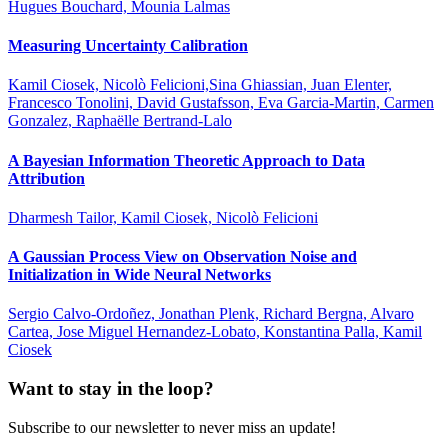
Hugues Bouchard, Mounia Lalmas
Measuring Uncertainty Calibration
Kamil Ciosek, Nicolò Felicioni,Sina Ghiassian, Juan Elenter,
Francesco Tonolini, David Gustafsson, Eva Garcia-Martin, Carmen
Gonzalez, Raphaëlle Bertrand-Lalo
A Bayesian Information Theoretic Approach to Data
Attribution
Dharmesh Tailor, Kamil Ciosek, Nicolò Felicioni
A Gaussian Process View on Observation Noise and
Initialization in Wide Neural Networks
Sergio Calvo-Ordoñez, Jonathan Plenk, Richard Bergna, Alvaro
Cartea, Jose Miguel Hernandez-Lobato, Konstantina Palla, Kamil
Ciosek
Want to stay in the loop?
Subscribe to our newsletter to never miss an update!