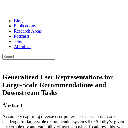
Blog
Publications
Research Areas
Podcasts
Jobs
About Us
Generalized User Representations for
Large-Scale Recommendations and
Downstream Tasks
Abstract
Accurately capturing diverse user preferences at scale is a core
challenge for large-scale recommender systems like Spotify’s, given
the complexity and variability of user behavior. To address this, we