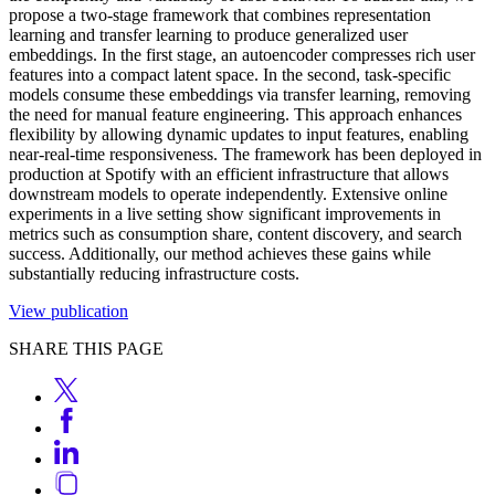
propose a two-stage framework that combines representation
learning and transfer learning to produce generalized user
embeddings. In the first stage, an autoencoder compresses rich user
features into a compact latent space. In the second, task-specific
models consume these embeddings via transfer learning, removing
the need for manual feature engineering. This approach enhances
flexibility by allowing dynamic updates to input features, enabling
near-real-time responsiveness. The framework has been deployed in
production at Spotify with an efficient infrastructure that allows
downstream models to operate independently. Extensive online
experiments in a live setting show significant improvements in
metrics such as consumption share, content discovery, and search
success. Additionally, our method achieves these gains while
substantially reducing infrastructure costs.
View publication
SHARE THIS PAGE