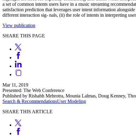
a set of common intents users have in a music streaming recommendation
satisfaction prediction that leverages user intent information alongside
different interaction sig- nals, (ii) the role of intents in interpreting us
View publication
SHARE THIS PAGE
Mar 11, 2019
Presented: The Web Conference
Published by Rishabh Mehrotra, Mounia Lalmas, Doug Kenney, Th
Search & Recommendations
User Modeling
SHARE THIS ARTICLE