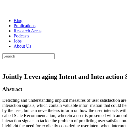
Blog
Publications
Research Areas
Podcasts
Jobs
About Us
Jointly Leveraging Intent and Interaction 
Abstract
Detecting and understanding implicit measures of user satisfaction ar
interaction signals, which contain valuable infor- mation that could hel
by the user, but can nevertheless inform on how the user interacts wi
called Slate Recommendation, wherein a user is presented with an order
interaction signals to tackle the problem of predicting user satisfacti
highlight the need for explicitly considering user intent when interpret