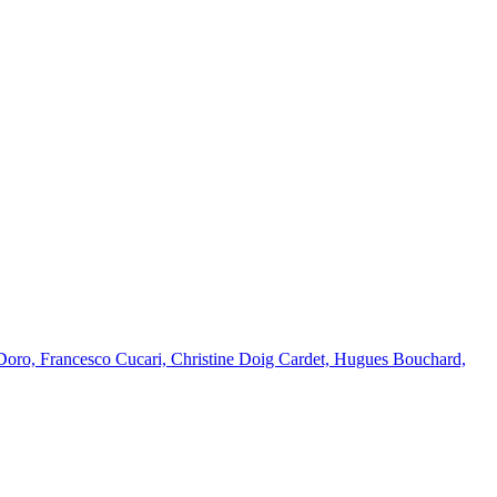
Doro, Francesco Cucari, Christine Doig Cardet, Hugues Bouchard,