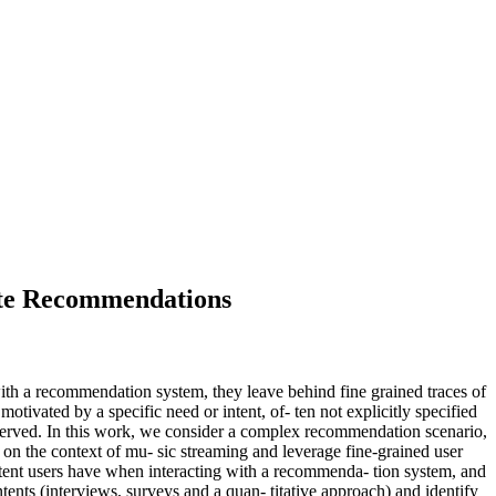
Slate Recommendations
with a recommendation system, they leave behind fine grained traces of
otivated by a specific need or intent, of- ten not explicitly specified
s served. In this work, we consider a complex recommendation scenario,
s on the context of mu- sic streaming and leverage fine-grained user
c intent users have when interacting with a recommenda- tion system, and
ntents (interviews, surveys and a quan- titative approach) and identify