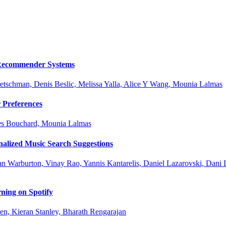
e Recommender Systems
retschman, Denis Beslic, Melissa Yalla, Alice Y Wang, Mounia Lalmas
 Preferences
ues Bouchard, Mounia Lalmas
nalized Music Search Suggestions
an Warburton, Vinay Rao, Yannis Kantarelis, Daniel Lazarovski, Dani 
ning on Spotify
n, Kieran Stanley, Bharath Rengarajan