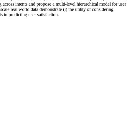
 across intents and propose a multi-level hierarchical model for user
scale real world data demonstrate (i) the utility of considering
ts in predicting user satisfaction.