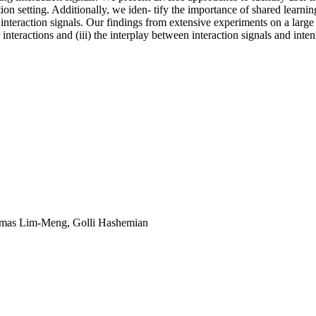
 setting. Additionally, we iden- tify the importance of shared learning
 interaction signals. Our findings from extensive experiments on a large 
er interactions and (iii) the interplay between interaction signals and inten
omas Lim-Meng, Golli Hashemian