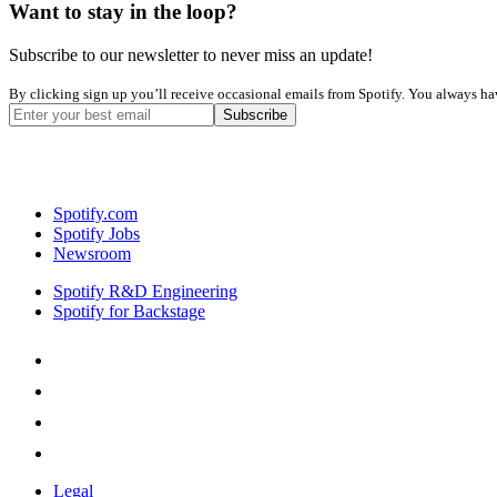
Want to stay in the loop?
Subscribe to our newsletter to never miss an update!
By clicking sign up you’ll receive occasional emails from Spotify. You always have
Spotify.com
Spotify Jobs
Newsroom
Spotify R&D Engineering
Spotify for Backstage
Legal