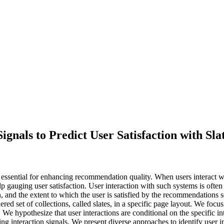
Signals to Predict User Satisfaction with 
e essential for enhancing recommendation quality. When users interact 
p gauging user satisfaction. User interaction with such systems is often m
th, and the extent to which the user is satisfied by the recommendation
ed set of collections, called slates, in a specific page layout. We focu
on. We hypothesize that user interactions are conditional on the specifi
ing interaction signals. We present diverse approaches to identify user i