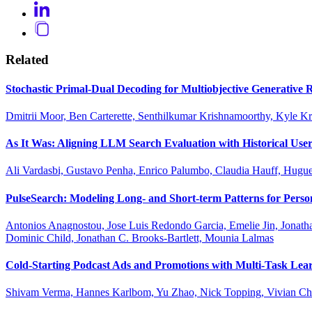
Related
Stochastic Primal-Dual Decoding for Multiobjective Generativ
Dmitrii Moor, Ben Carterette, Senthilkumar Krishnamoorthy, Kyle K
As It Was: Aligning LLM Search Evaluation with Historical User
Ali Vardasbi, Gustavo Penha, Enrico Palumbo, Claudia Hauff, Hug
PulseSearch: Modeling Long- and Short-term Patterns for Perso
Antonios Anagnostou, Jose Luis Redondo Garcia, Emelie Jin, Jonath
Dominic Child, Jonathan C. Brooks-Bartlett, Mounia Lalmas
Cold-Starting Podcast Ads and Promotions with Multi-Task Lear
Shivam Verma, Hannes Karlbom, Yu Zhao, Nick Topping, Vivian Che