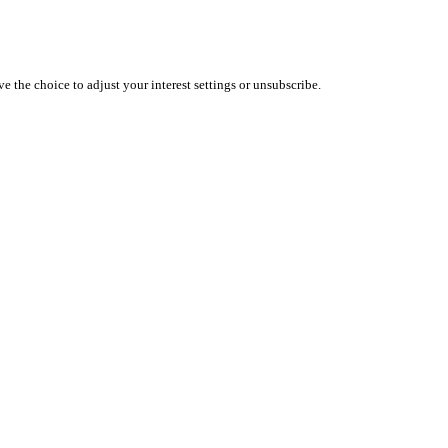
 the choice to adjust your interest settings or unsubscribe.