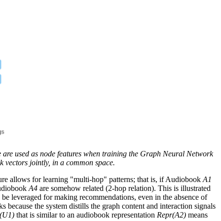
 are used as node features when training the Graph Neural Network
 vectors jointly, in a common space.
ure allows for learning "multi-hop" patterns; that is, if Audiobook
A1
udiobook
A4
are somehow related (2-hop relation). This is illustrated
n be leveraged for making recommendations, even in the absence of
ks because the system distills the graph content and interaction signals
(U1)
that is similar to an audiobook representation
Repr(A2)
means