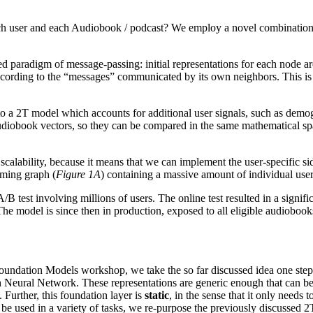
 each user and each Audiobook / podcast? We employ a novel combinatio
paradigm of message-passing: initial representations for each node a
ccording to the “messages” communicated by its own neighbors. This is
 a 2T model which accounts for additional user signals, such as demogr
audiobook vectors, so they can be compared in the same mathematical s
calability, because it means that we can implement the user-specific 
eaming graph (
Figure 1A
) containing a massive amount of individual user
A/B test involving millions of users. The online test resulted in a sign
he model is since then in production, exposed to all eligible audiobook
ndation Models workshop, we take the so far discussed idea one step fu
h Neural Network. These representations are generic enough that can b
 Further, this foundation layer is
static
, in the sense that it only needs
 be used in a variety of tasks, we re-purpose the previously discussed