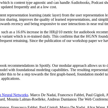
hich is content type agnostic and can handle Audiobooks, Podcast sho
e updated frequently and at a low cost.
t representation learning (static layer) from the user representation le
tion sharing, improves the quality of learned representations, and simplif
wards recency and being responsive to user interactions in near real ti
s, such as a 16.6% increase in the HR@10 metric for audiobook recomme
a variant which is re-trained daily. This confirms that the HGNN founda
r frequent retraining. Since the publication of our workshop paper we h
book recommendations in Spotify. Our modular approach allows us to d
el with foundational modeling capabilities. The resulting representati
ider this to be a step towards the first graph-based, foundation model ta
 applications.
h Neural Networks
. Marco De Nadai, Francesco Fabbri, Paul Gigioli, 
ard, Mounia Lalmas-Roelleke, Andreas Damianou The Web Conference
ianou, Francesco Fabbri, Paul Gigioli, Marco De Nadai, Alice Wang