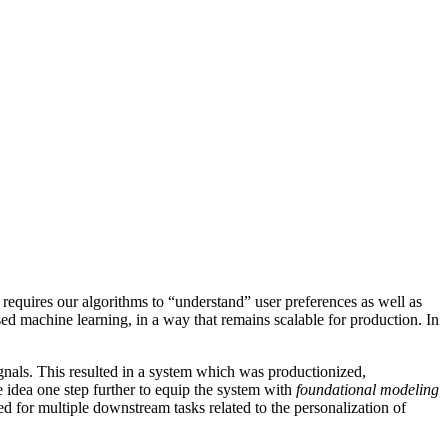
 requires our algorithms to “understand” user preferences as well as
sed machine learning, in a way that remains scalable for production. In
gnals. This resulted in a system which was productionized,
 idea one step further to equip the system with
foundational modeling
used for multiple downstream tasks related to the personalization of