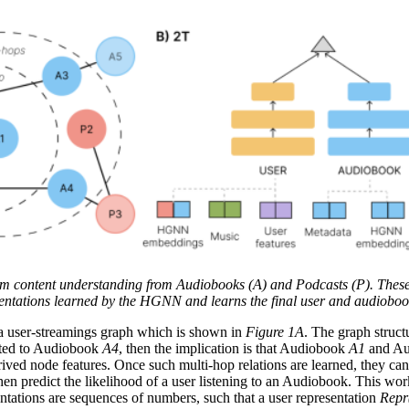
m content understanding from Audiobooks (A) and Podcasts (P). These
entations learned by the HGNN and learns the final user and audiobook
of a user-streamings graph which is shown in
Figure 1A
. The graph struct
ted to Audiobook
A4
, then the implication is that Audiobook
A1
and A
ived node features. Once such multi-hop relations are learned, they ca
hen predict the likelihood of a user listening to an Audiobook. This wor
sentations are sequences of numbers, such that a user representation
Repr