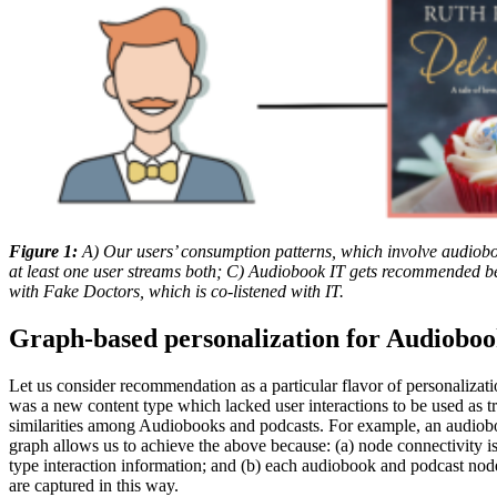
Figure 1:
A) Our users’ consumption patterns, which involve audiob
at least one user streams both; C) Audiobook IT gets recommended bec
with Fake Doctors, which is co-listened with IT.
Graph-based personalization for Audioboo
Let us consider recommendation as a particular flavor of personaliza
was a new content type which lacked user interactions to be used as tra
similarities among Audiobooks and podcasts. For example, an audioboo
graph allows us to achieve the above because: (a) node connectivity is 
type interaction information; and (b) each audiobook and podcast node 
are captured in this way.