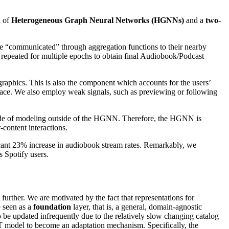
n of
Heterogeneous Graph Neural Networks (HGNNs)
and a
two-
re “communicated” through aggregation functions to their nearby
 repeated for multiple epochs to obtain final Audiobook/Podcast
aphics. This is also the component which accounts for the users’
pace. We also employ weak signals, such as previewing or following
side of modeling outside of the HGNN. Therefore, the HGNN is
-content interactions.
ificant 23% increase in audiobook stream rates. Remarkably, we
s Spotify users.
rther. We are motivated by the fact that representations for
e seen as a
foundation
layer, that is, a general, domain-agnostic
 to be updated infrequently due to the relatively slow changing catalog
 2T model to become an adaptation mechanism. Specifically, the