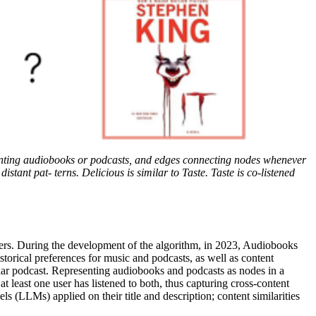
enting audiobooks or podcasts, and edges connecting nodes whenever
t pat- terns. Delicious is similar to Taste. Taste is co-listened
users. During the development of the algorithm, in 2023, Audiobooks
storical preferences for music and podcasts, as well as content
lar podcast. Representing audiobooks and podcasts as nodes in a
t least one user has listened to both, thus capturing cross-content
 (LLMs) applied on their title and description; content similarities