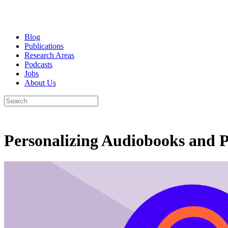
Blog
Publications
Research Areas
Podcasts
Jobs
About Us
Personalizing Audiobooks and P