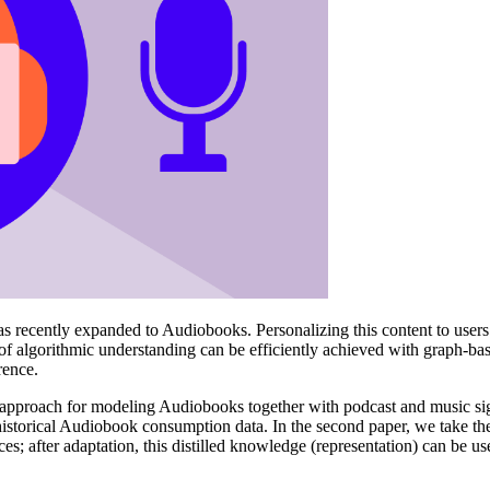
as recently expanded to Audiobooks. Personalizing this content to users
 of algorithmic understanding can be efficiently achieved with graph-ba
rence.
sed approach for modeling Audiobooks together with podcast and music si
historical Audiobook consumption data. In the second paper, we take the
urces; after adaptation, this distilled knowledge (representation) can be 