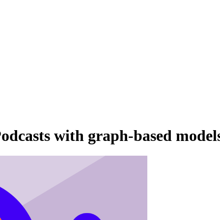
odcasts with graph-based model