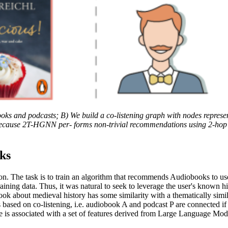
ooks and podcasts; B) We build a co-listening graph with nodes repres
ause 2T-HGNN per- forms non-trivial recommendations using 2-hop distan
ks
tion. The task is to train an algorithm that recommends Audiobooks to 
ining data. Thus, it was natural to seek to leverage the user's known hi
k about medieval history has some similarity with a thematically simi
based on co-listening, i.e. audiobook A and podcast P are connected if a
is associated with a set of features derived from Large Language Models