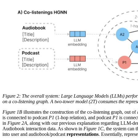
Figure 2: The overall system: Large Language Models (LLMs) perfor
on a co-listening graph. A two-tower model (2T) consumes the repres
Figure 1B
illustrates the construction of the co-listening graph, out 
is connected to podcast
P1
(1-hop relation), and podcast
P1
is connec
in
Figure 2A
, along with our previous explanation regarding LLM-der
Audiobook interaction data. As shown in
Figure 1C
, the system can t
into user and audiobook/podcast
representations
. Essentially, repre