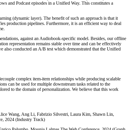
ws and Podcast episodes in a Unified Way. This constitutes a
arning (dynamic layer). The benefit of such an approach is that it
ies production pipelines. Furthermore, it is an efficient way to deal
me.
ndations, against an Audiobook-specific model. Besides, our offline
tion representation remains stable over time and can be effectively
ave also conducted an A/B test which demonstrated that the Unified
ecouple complex item-item relationships while producing scalable
ons can be used for multiple downstream tasks related to the
ilored to the domain of personalization. We believe that this work
Alice Wang, Ang Li, Fabrizio Silvestri, Laura Kim, Shawn Lin,
, 2024 (Industry Track)
, Enrico Palumbo, Mounia Lalmas The Web Conference, 2024 (Graph