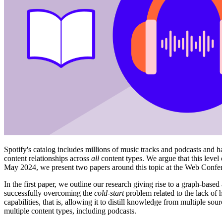
Spotify's catalog includes millions of music tracks and podcasts and h
content relationships across
all
content types. We argue that this level
May 2024, we present two papers around this topic at the Web Confe
In the first paper, we outline our research giving rise to a graph-ba
successfully overcoming the
cold-start
problem related to the lack of 
capabilities, that is, allowing it to distill knowledge from multiple so
multiple content types, including podcasts.