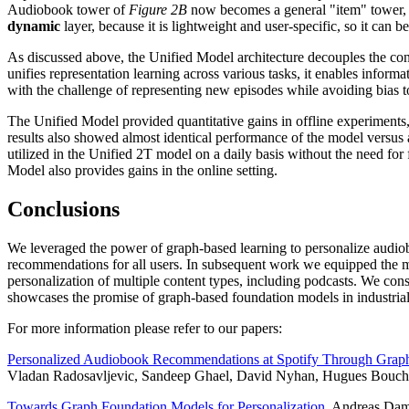
Audiobook tower of
Figure 2B
now becomes a general "item" tower, w
dynamic
layer, because it is lightweight and user-specific, so it can b
As discussed above, the Unified Model architecture decouples the conten
unifies representation learning across various tasks, it enables informa
with the challenge of representing new episodes while avoiding bias to
The Unified Model provided quantitative gains in offline experiment
results also showed almost identical performance of the model versus 
utilized in the Unified 2T model on a daily basis without the need fo
Model also provides gains in the online setting.
Conclusions
We leveraged the power of graph-based learning to personalize audio
recommendations for all users. In subsequent work we equipped the mod
personalization of multiple content types, including podcasts. We cons
showcases the promise of graph-based foundation models in industrial
For more information please refer to our papers:
Personalized Audiobook Recommendations at Spotify Through Grap
Vladan Radosavljevic, Sandeep Ghael, David Nyhan, Hugues Bouch
Towards Graph Foundation Models for Personalization
. Andreas Dam