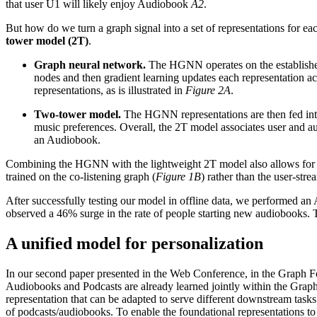
that user U1 will likely enjoy Audiobook
A2
.
But how do we turn a graph signal into a set of representations for
tower model (2T)
.
Graph neural network.
The HGNN operates on the established 
nodes and then gradient learning updates each representation a
representations, as is illustrated in
Figure 2A
.
Two-tower model.
The HGNN representations are then fed into
music preferences. Overall, the 2T model associates user and 
an Audiobook.
Combining the HGNN with the lightweight 2T model also allows for s
trained on the co-listening graph (
Figure 1B
) rather than the user-str
After successfully testing our model in offline data, we performed an 
observed a 46% surge in the rate of people starting new audiobooks. T
A unified model for personalization
In our second paper presented in the Web Conference, in the Graph Fou
Audiobooks and Podcasts are already learned jointly within the Grap
representation that can be adapted to serve different downstream tasks.
of podcasts/audiobooks. To enable the foundational representations to