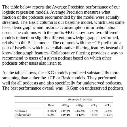
The table below reports the Average Precision performance of our
logistic regression models. Average Precision measures what
fraction of the podcasts recommended by the model were actually
streamed. The Basic column is our baseline model, which uses some
basic demographic and historical consumption information about
users. The columns with the prefix +KG show how two different
models trained on slightly different knowledge graphs performed,
relative to the Basic model. The columns with the +CF prefix are a
pair of baselines which use collaborative filtering features instead of
knowledge graph features. Collaborative filtering provides a way to
recommend to users of a given podcast based on which other
podcasts other users also listen to.
As the table shows, the +KG models produced substantially more
streaming than either the +CF or Basic models. They performed
well for all podcasts and also specifically for underserved podcasts.
The best performance overall was +KGsm on underserved podcasts.