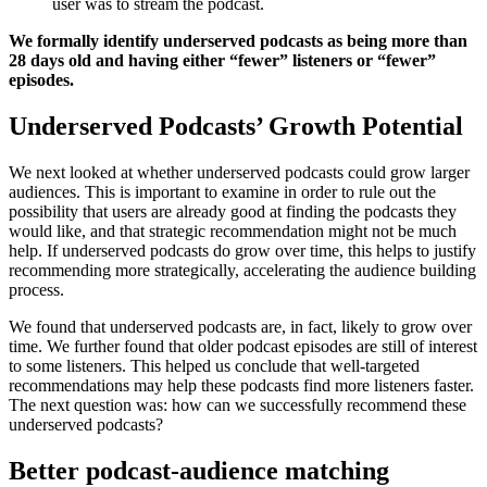
user was to stream the podcast.
We formally identify underserved podcasts as being more than
28 days old and having either “fewer” listeners or “fewer”
episodes.
Underserved Podcasts’ Growth Potential
We next looked at whether underserved podcasts could grow larger
audiences. This is important to examine in order to rule out the
possibility that users are already good at finding the podcasts they
would like, and that strategic recommendation might not be much
help. If underserved podcasts do grow over time, this helps to justify
recommending more strategically, accelerating the audience building
process.
We found that underserved podcasts are, in fact, likely to grow over
time. We further found that older podcast episodes are still of interest
to some listeners. This helped us conclude that well-targeted
recommendations may help these podcasts find more listeners faster.
The next question was: how can we successfully recommend these
underserved podcasts?
Better podcast-audience matching