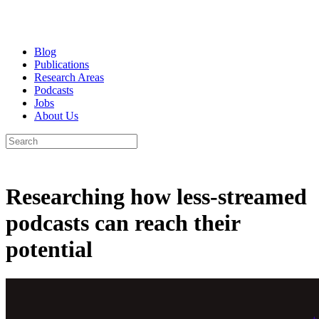
Blog
Publications
Research Areas
Podcasts
Jobs
About Us
Researching how less-streamed
podcasts can reach their
potential