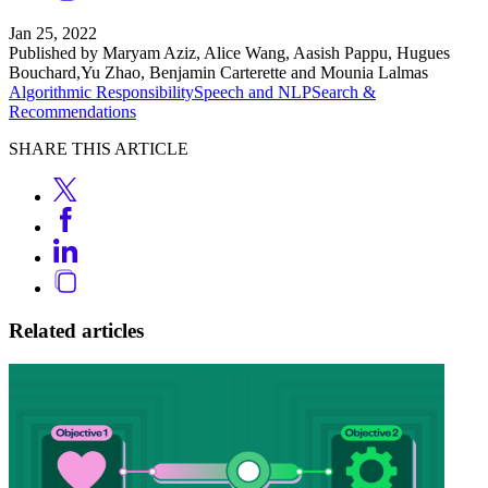
Jan 25, 2022
Published by Maryam Aziz, Alice Wang, Aasish Pappu, Hugues
Bouchard,Yu Zhao, Benjamin Carterette and Mounia Lalmas
Algorithmic Responsibility
Speech and NLP
Search &
Recommendations
SHARE THIS ARTICLE
Related articles