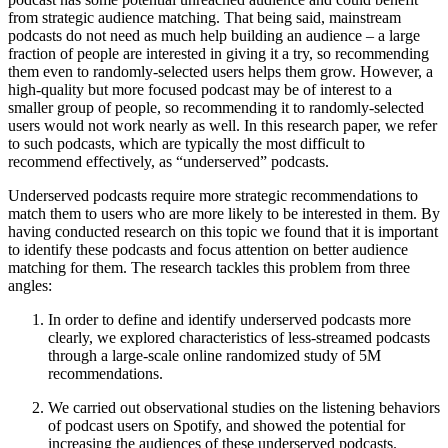
from strategic audience matching. That being said, mainstream
podcasts do not need as much help building an audience – a large
fraction of people are interested in giving it a try, so recommending
them even to randomly-selected users helps them grow. However, a
high-quality but more focused podcast may be of interest to a
smaller group of people, so recommending it to randomly-selected
users would not work nearly as well. In this research paper, we refer
to such podcasts, which are typically the most difficult to
recommend effectively, as “underserved” podcasts.
Underserved podcasts require more strategic recommendations to
match them to users who are more likely to be interested in them. By
having conducted research on this topic we found that it is important
to identify these podcasts and focus attention on better audience
matching for them. The research tackles this problem from three
angles:
In order to define and identify underserved podcasts more
clearly, we explored characteristics of less-streamed podcasts
through a large-scale online randomized study of 5M
recommendations.
We carried out observational studies on the listening behaviors
of podcast users on Spotify, and showed the potential for
increasing the audiences of these underserved podcasts.