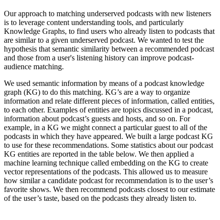
Our approach to matching underserved podcasts with new listeners
is to leverage content understanding tools, and particularly
Knowledge Graphs, to find users who already listen to podcasts that
are similar to a given underserved podcast. We wanted to test the
hypothesis that semantic similarity between a recommended podcast
and those from a user's listening history can improve podcast-
audience matching.
We used semantic information by means of a podcast knowledge
graph (KG) to do this matching. KG’s are a way to organize
information and relate different pieces of information, called entities,
to each other. Examples of entities are topics discussed in a podcast,
information about podcast’s guests and hosts, and so on. For
example, in a KG we might connect a particular guest to all of the
podcasts in which they have appeared. We built a large podcast KG
to use for these recommendations. Some statistics about our podcast
KG entities are reported in the table below. We then applied a
machine learning technique called embedding on the KG to create
vector representations of the podcasts. This allowed us to measure
how similar a candidate podcast for recommendation is to the user’s
favorite shows. We then recommend podcasts closest to our estimate
of the user’s taste, based on the podcasts they already listen to.