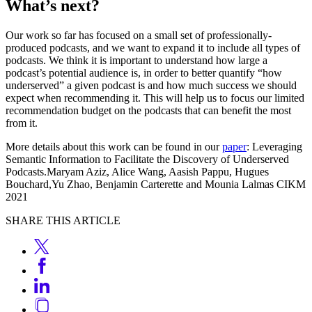
What’s next?
Our work so far has focused on a small set of professionally-
produced podcasts, and we want to expand it to include all types of
podcasts. We think it is important to understand how large a
podcast’s potential audience is, in order to better quantify “how
underserved” a given podcast is and how much success we should
expect when recommending it. This will help us to focus our limited
recommendation budget on the podcasts that can benefit the most
from it.
More details about this work can be found in our
paper
: Leveraging
Semantic Information to Facilitate the Discovery of Underserved
Podcasts.Maryam Aziz, Alice Wang, Aasish Pappu, Hugues
Bouchard,Yu Zhao, Benjamin Carterette and Mounia Lalmas CIKM
2021
SHARE THIS ARTICLE