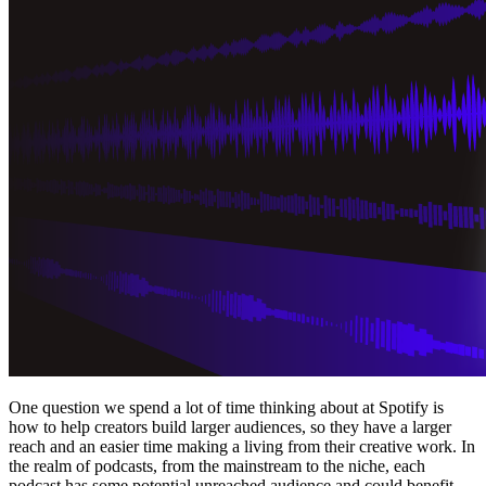
One question we spend a lot of time thinking about at Spotify is
how to help creators build larger audiences, so they have a larger
reach and an easier time making a living from their creative work. In
the realm of podcasts, from the mainstream to the niche, each
podcast has some potential unreached audience and could benefit