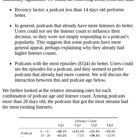
Recency factor: a podcast less than 14 days old performs
better.
In general, podcasts that already have more listeners do better.
Users could not see the listener count to influence their
decision, so they were not simply responding to a podcast’s
popularity. This suggests that some podcasts have more
general appeal, perhaps explaining why they already had
higher listener counts.
Podcasts with the most episodes (EQ4) do better. Users could
see the episodes for a podcast, and they seemed to prefer
podcasts that already had more content. We will discuss the
interaction between this and podcast age below.
We further looked at the relative streaming rates for each
combination of podcast age and listener count. Among podcasts
more than 28 days old, the podcasts that got the most streams had
the most existing listeners.