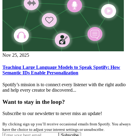
Nov 25, 2025
Teaching Large Language Models to Speak Spotify: How
Semantic IDs Enable Personalization
Spotify’s mission is to connect every listener with the right audio
and help every creator be discovered...
Want to stay in the loop?
Subscribe to our newsletter to never miss an update!
By clicking sign up you’ll receive occasional emails from Spotify. You always
have the choice to adjust your interest settings or unsubscribe.