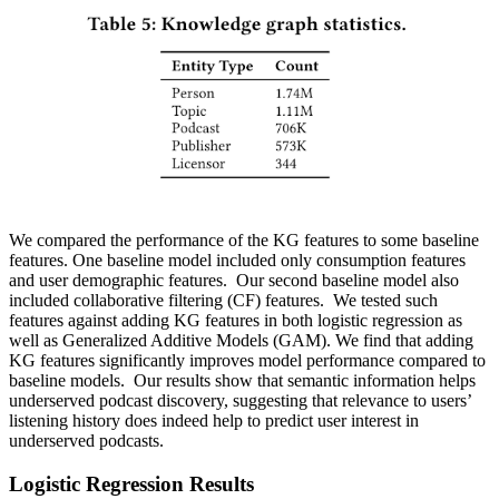
We compared the performance of the KG features to some baseline
features. One baseline model included only consumption features
and user demographic features. Our second baseline model also
included collaborative filtering (CF) features. We tested such
features against adding KG features in both logistic regression as
well as Generalized Additive Models (GAM). We find that adding
KG features significantly improves model performance compared to
baseline models. Our results show that semantic information helps
underserved podcast discovery, suggesting that relevance to users’
listening history does indeed help to predict user interest in
underserved podcasts.
Logistic Regression Results