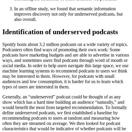
In an offline study, we found that semantic information
improves discovery not only for underserved podcasts, but
also overall.
Identification of underserved podcasts
Spotify hosts about 3.2 million podcasts on a wide variety of topics.
Podcasters often find ways of promoting their own work: Some
podcasts have marketing budgets and are able to advertise in various
ways, and sometimes users find podcasts through word of mouth or
social media. In order to help users navigate this large space, we use
machine learning systems to recommend podcasts to users we think
may be interested in them. However, for podcasts with small
audiences and low consumption, it is harder for us to learn which
types of users are interested in them.
Generally, an “underserved” podcast could be thought of as any
show which has a hard time building an audience “naturally,” and
would benefit the most from targeted recommendation. To formally
define underserved podcasts, we first established a baseline by
recommending podcasts to users at random and measuring how
often they are streamed on average. We then looked for podcast
characteristics that would be indicative of whether podcasts will be