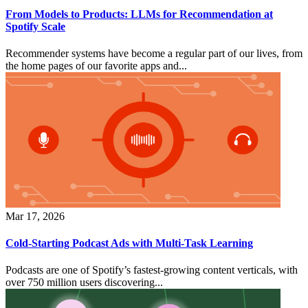
From Models to Products: LLMs for Recommendation at
Spotify Scale
Recommender systems have become a regular part of our lives, from
the home pages of our favorite apps and...
Mar 17, 2026
Cold-Starting Podcast Ads with Multi-Task Learning
Podcasts are one of Spotify’s fastest-growing content verticals, with
over 750 million users discovering...