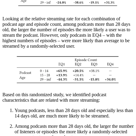
Looking at the relative streaming rate for each combination of
podcast age and episode count, among podcasts more than 28 days
old, the larger the number of episodes the more likely a user was to
stream the podcast. However, only podcasts in EQ4 – with the
highest numbers of episodes – were more likely than average to be
streamed by a randomly-selected user.
Based on this randomized study, we identified podcast
characteristics that are related with more streaming:
Young podcasts, less than 28 days old and especially less than
14 days old, are much more likely to be streamed.
Among podcasts more than 28 days old, the larger the number
of listeners or episodes the more likely a randomly-selected