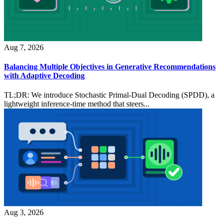
Aug 7, 2026
Balancing Multiple Objectives in Generative Recommendations
with Adaptive Decoding
TL;DR: We introduce Stochastic Primal-Dual Decoding (SPDD), a
lightweight inference-time method that steers...
Aug 3, 2026