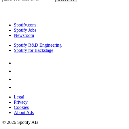
Spotify.com
Spotify Jobs
Newsroom
Spotify R&D Engineering
Spotify for Backstage
Legal
Privacy
Cookies
About Ads
©
2026
Spotify AB