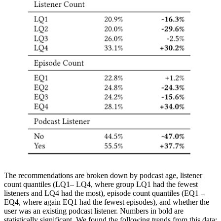
The recommendations are broken down by podcast age, listener
count quantiles (LQ1– LQ4, where group LQ1 had the fewest
listeners and LQ4 had the most), episode count quantiles (EQ1 –
EQ4, where again EQ1 had the fewest episodes), and whether the
user was an existing podcast listener. Numbers in bold are
statistically significant. We found the following trends from this data: