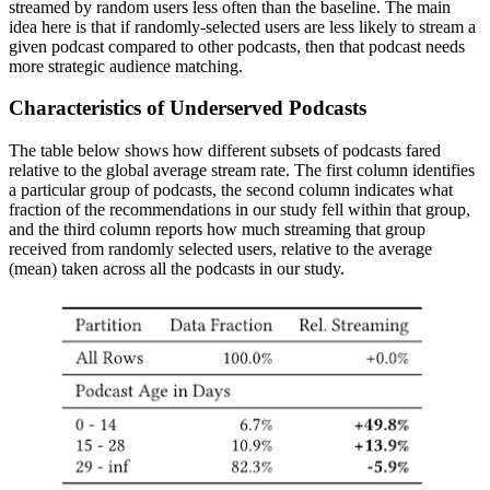
streamed by random users less often than the baseline. The main
idea here is that if randomly-selected users are less likely to stream a
given podcast compared to other podcasts, then that podcast needs
more strategic audience matching.
Characteristics of Underserved Podcasts
The table below shows how different subsets of podcasts fared
relative to the global average stream rate. The first column identifies
a particular group of podcasts, the second column indicates what
fraction of the recommendations in our study fell within that group,
and the third column reports how much streaming that group
received from randomly selected users, relative to the average
(mean) taken across all the podcasts in our study.